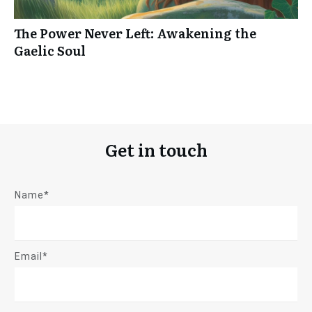
The Power Never Left: Awakening the
Gaelic Soul
Get in touch
Name*
Email*