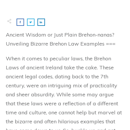
Ancient Wisdom or Just Plain Brehon-nanas?
Unveiling Bizarre Brehon Law Examples ===
When it comes to peculiar laws, the Brehon
Laws of ancient Ireland take the cake. These
ancient legal codes, dating back to the 7th
century, were an intriguing mix of practicality
and sheer absurdity. While some may argue
that these laws were a reflection of a different
time and culture, one cannot help but marvel at
the bizarre and often hilarious examples that