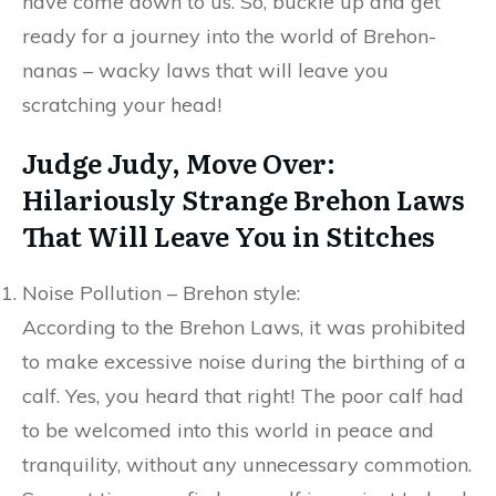
have come down to us. So, buckle up and get
ready for a journey into the world of Brehon-
nanas – wacky laws that will leave you
scratching your head!
Judge Judy, Move Over:
Hilariously Strange Brehon Laws
That Will Leave You in Stitches
Noise Pollution – Brehon style:
According to the Brehon Laws, it was prohibited
to make excessive noise during the birthing of a
calf. Yes, you heard that right! The poor calf had
to be welcomed into this world in peace and
tranquility, without any unnecessary commotion.