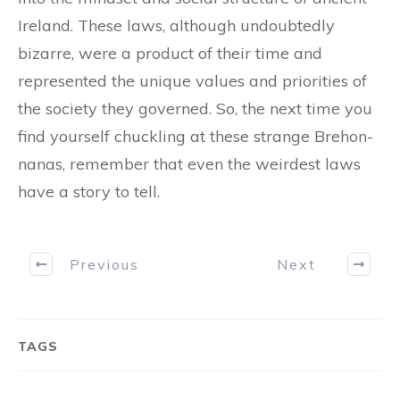
Ireland. These laws, although undoubtedly
bizarre, were a product of their time and
represented the unique values and priorities of
the society they governed. So, the next time you
find yourself chuckling at these strange Brehon-
nanas, remember that even the weirdest laws
have a story to tell.
Previous
Next
TAGS