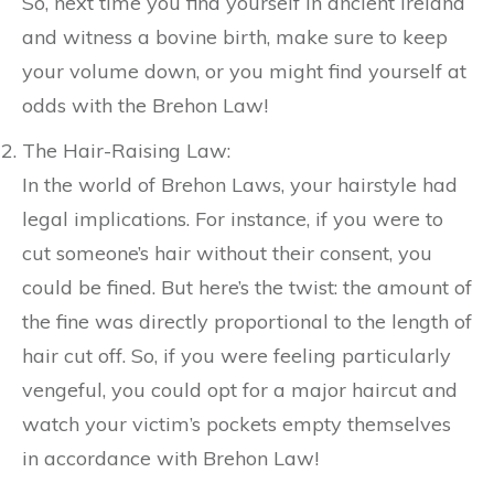
So, next time you find yourself in ancient Ireland
and witness a bovine birth, make sure to keep
your volume down, or you might find yourself at
odds with the Brehon Law!
The Hair-Raising Law:
In the world of Brehon Laws, your hairstyle had
legal implications. For instance, if you were to
cut someone’s hair without their consent, you
could be fined. But here’s the twist: the amount of
the fine was directly proportional to the length of
hair cut off. So, if you were feeling particularly
vengeful, you could opt for a major haircut and
watch your victim’s pockets empty themselves
in accordance with Brehon Law!