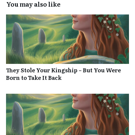
You may also like
They Stole Your Kingship – But You Were
Born to Take It Back