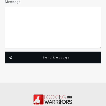
Message
Send Message