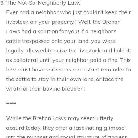
The Not-So-Neighborly Law:
Ever had a neighbor who just couldn’t keep their
livestock off your property? Well, the Brehon
Laws had a solution for you! If a neighbor’s
cattle trespassed onto your land, you were
legally allowed to seize the livestock and hold it
as collateral until your neighbor paid a fine. This
law must have served as a constant reminder to
the cattle to stay in their own lane, or face the
wrath of their bovine brethren!
===
While the Brehon Laws may seem utterly
absurd today, they offer a fascinating glimpse
into the mindset and social structure of ancient