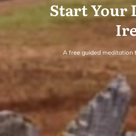
Start Your
Ir
A free guided meditation 