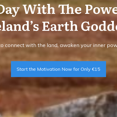
 Day With The Powe
eland’s Earth Godd
to connect with the land, awaken your inner power
Start the Motivation Now for Only €15