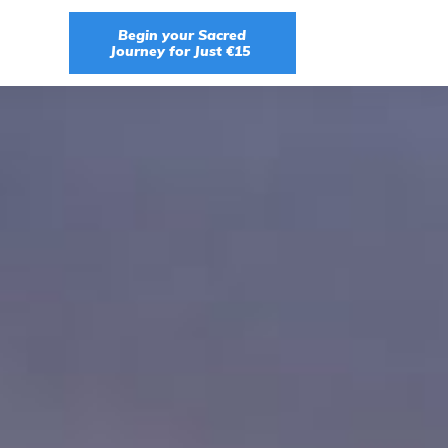
Begin your Sacred
Journey for Just €15