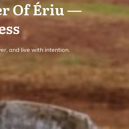
r Of Ériu —
ess
, and live with intention.