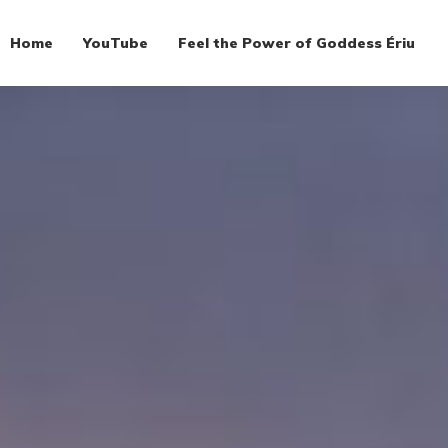
Home
YouTube
Feel the Power of Goddess Ériu