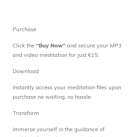
Purchase
Click the
“Buy Now”
and secure your MP3
and video meditation for just €15.
Download
Instantly access your meditation files upon
purchase no waiting, no hassle.
Transform
Immerse yourself in the guidance of