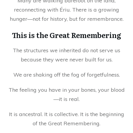
Many are walking barefoot on the land,
reconnecting with Ériu. There is a growing
hunger—not for history, but for remembrance.
This is the Great Remembering
The structures we inherited do not serve us
because they were never built for us.
We are shaking off the fog of forgetfulness.
The feeling you have in your bones, your blood
—it is real.
It is ancestral. It is collective. It is the beginning
of the Great Remembering.