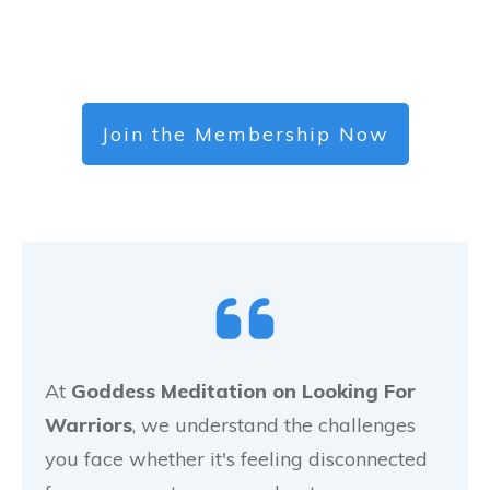
Join the Membership Now
At
Goddess Meditation on Looking For
Warriors
, we understand the challenges
you face whether it's feeling disconnected