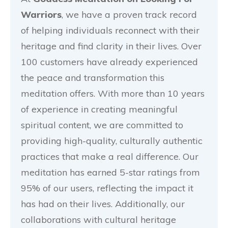
Warriors
, we have a proven track record
of helping individuals reconnect with their
heritage and find clarity in their lives. Over
100 customers have already experienced
the peace and transformation this
meditation offers. With more than 10 years
of experience in creating meaningful
spiritual content, we are committed to
providing high-quality, culturally authentic
practices that make a real difference. Our
meditation has earned 5-star ratings from
95% of our users, reflecting the impact it
has had on their lives. Additionally, our
collaborations with cultural heritage