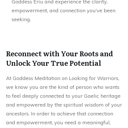
Goddess Ériu and experience the clarity,
empowerment, and connection you’ve been
seeking.
Reconnect with Your Roots and
Unlock Your True Potential
At Goddess Meditation on Looking for Warriors,
we know you are the kind of person who wants
to feel deeply connected to your Gaelic heritage
and empowered by the spiritual wisdom of your
ancestors. In order to achieve that connection
and empowerment, you need a meaningful,