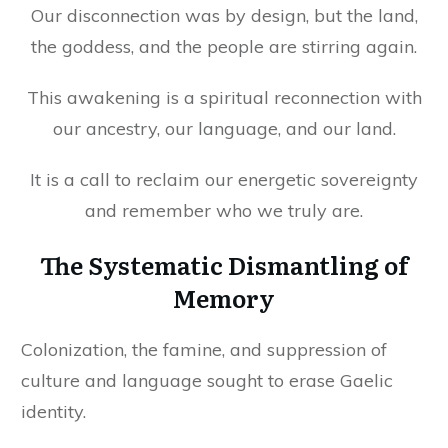
Our disconnection was by design, but the land,
the goddess, and the people are stirring again.
This awakening is a spiritual reconnection with
our ancestry, our language, and our land.
It is a call to reclaim our energetic sovereignty
and remember who we truly are.
The Systematic Dismantling of
Memory
Colonization, the famine, and suppression of
culture and language sought to erase Gaelic
identity.