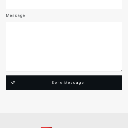
Message
Send Message