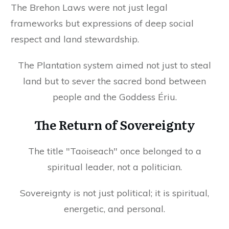
The Brehon Laws were not just legal
frameworks but expressions of deep social
respect and land stewardship.
The Plantation system aimed not just to steal
land but to sever the sacred bond between
people and the Goddess Ériu.
The Return of Sovereignty
The title "Taoiseach" once belonged to a
spiritual leader, not a politician.
Sovereignty is not just political; it is spiritual,
energetic, and personal.