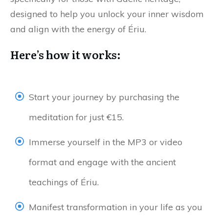
designed to help you unlock your inner wisdom
and align with the energy of Ériu.
Here’s how it works:
Start your journey by purchasing the
meditation for just €15.
Immerse yourself in the MP3 or video
format and engage with the ancient
teachings of Ériu.
Manifest transformation in your life as you