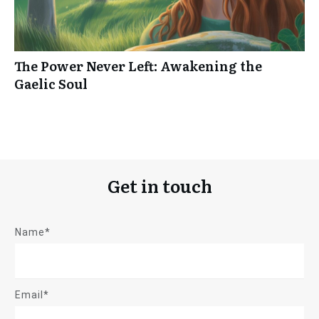
The Power Never Left: Awakening the
Gaelic Soul
Get in touch
Name*
Email*