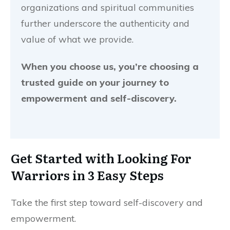
organizations and spiritual communities
further underscore the authenticity and
value of what we provide.
When you choose us, you’re choosing a
trusted guide on your journey to
empowerment and self-discovery.
Get Started with
Looking For
Warriors
in 3 Easy Steps
Take the first step toward self-discovery and
empowerment.