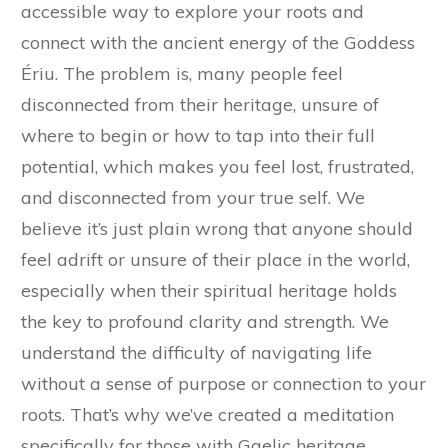
accessible way to explore your roots and
connect with the ancient energy of the Goddess
Ériu. The problem is, many people feel
disconnected from their heritage, unsure of
where to begin or how to tap into their full
potential, which makes you feel lost, frustrated,
and disconnected from your true self. We
believe it’s just plain wrong that anyone should
feel adrift or unsure of their place in the world,
especially when their spiritual heritage holds
the key to profound clarity and strength. We
understand the difficulty of navigating life
without a sense of purpose or connection to your
roots. That’s why we’ve created a meditation
specifically for those with Gaelic heritage,