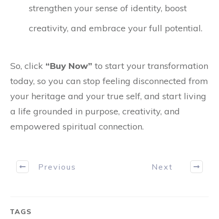
strengthen your sense of identity, boost
creativity, and embrace your full potential.
So, click
“Buy Now”
to start your transformation
today, so you can stop feeling disconnected from
your heritage and your true self, and start living
a life grounded in purpose, creativity, and
empowered spiritual connection.
Previous
Next
TAGS