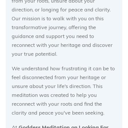
from your roots, unsure about your
direction, or longing for peace and clarity.
Our mission is to walk with you on this
transformative journey, offering the
guidance and support you need to
reconnect with your heritage and discover
your true potential.
We understand how frustrating it can be to
feel disconnected from your heritage or
unsure about your life's direction. This
meditation was created to help you
reconnect with your roots and find the
clarity and peace you've been seeking.
At
Goddess Meditation on Looking For