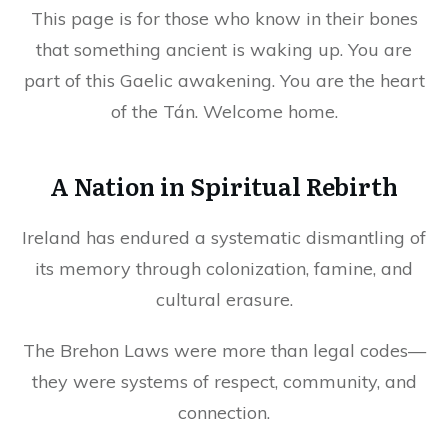
This page is for those who know in their bones
that something ancient is waking up. You are
part of this Gaelic awakening. You are the heart
of the Tán. Welcome home.
A Nation in Spiritual Rebirth
Ireland has endured a systematic dismantling of
its memory through colonization, famine, and
cultural erasure.
The Brehon Laws were more than legal codes—
they were systems of respect, community, and
connection.