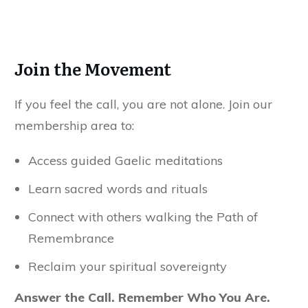
Join the Movement
If you feel the call, you are not alone. Join our
membership area to:
Access guided Gaelic meditations
Learn sacred words and rituals
Connect with others walking the Path of
Remembrance
Reclaim your spiritual sovereignty
Answer the Call. Remember Who You Are.