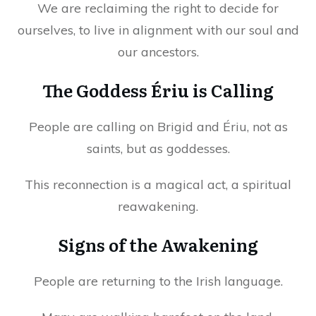
We are reclaiming the right to decide for
ourselves, to live in alignment with our soul and
our ancestors.
The Goddess Ériu is Calling
People are calling on Brigid and Ériu, not as
saints, but as goddesses.
This reconnection is a magical act, a spiritual
reawakening.
Signs of the Awakening
People are returning to the Irish language.