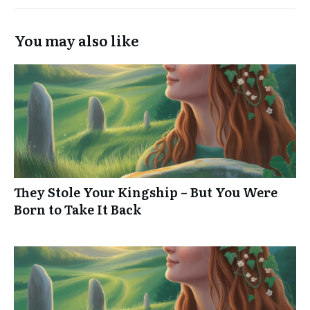
You may also like
They Stole Your Kingship – But You Were
Born to Take It Back