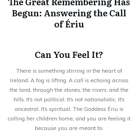
The Great Remembering Has
Begun: Answering the Call
of Ériu
Can You Feel It?
There is something stirring in the heart of
Ireland. A fog is lifting. A call is echoing across
the land, through the stones, the rivers, and the
hills. It’s not political. It’s not nationalistic. It’s
ancestral. It’s spiritual. The Goddess Ériu is
calling her children home, and you are feeling it
because you are meant to.