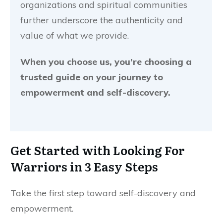
organizations and spiritual communities
further underscore the authenticity and
value of what we provide.
When you choose us, you’re choosing a
trusted guide on your journey to
empowerment and self-discovery.
Get Started with
Looking For
Warriors
in 3 Easy Steps
Take the first step toward self-discovery and
empowerment.