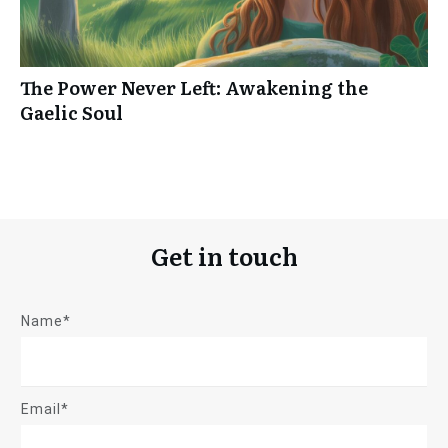
The Power Never Left: Awakening the
Gaelic Soul
Get in touch
Name*
Email*