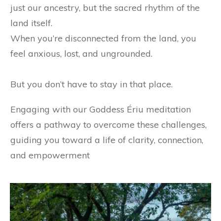
just our ancestry, but the sacred rhythm of the
land itself.
When you’re disconnected from the land, you
feel anxious, lost, and ungrounded.
But you don’t have to stay in that place.
Engaging with our Goddess Ériu meditation
offers a pathway to overcome these challenges,
guiding you toward a life of clarity, connection,
and empowerment