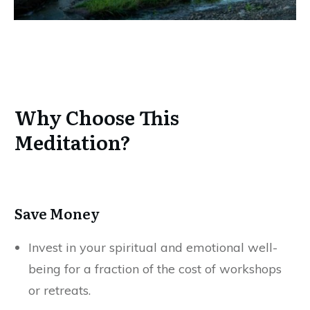
Why Choose This
Meditation?
Save Money
Invest in your spiritual and emotional well-
being for a fraction of the cost of workshops
or retreats.