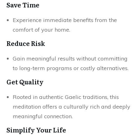
Save Time
Experience immediate benefits from the
comfort of your home.
Reduce Risk
Gain meaningful results without committing
to long-term programs or costly alternatives.
Get Quality
Rooted in authentic Gaelic traditions, this
meditation offers a culturally rich and deeply
meaningful connection.
Simplify Your Life