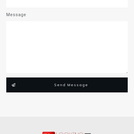
Message
Send Message