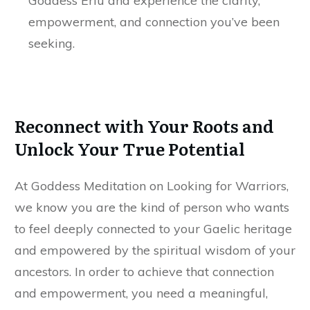
Goddess Ériu and experience the clarity,
empowerment, and connection you’ve been
seeking.
Reconnect with Your Roots and
Unlock Your True Potential
At Goddess Meditation on Looking for Warriors,
we know you are the kind of person who wants
to feel deeply connected to your Gaelic heritage
and empowered by the spiritual wisdom of your
ancestors. In order to achieve that connection
and empowerment, you need a meaningful,