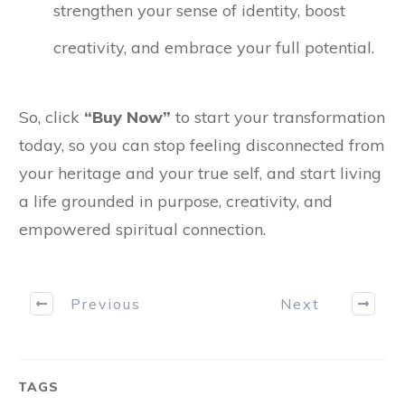
strengthen your sense of identity, boost
creativity, and embrace your full potential.
So, click
“Buy Now”
to start your transformation
today, so you can stop feeling disconnected from
your heritage and your true self, and start living
a life grounded in purpose, creativity, and
empowered spiritual connection.
Previous
Next
TAGS