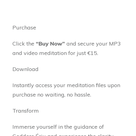
Purchase
Click the
“Buy Now”
and secure your MP3
and video meditation for just €15.
Download
Instantly access your meditation files upon
purchase no waiting, no hassle.
Transform
Immerse yourself in the guidance of