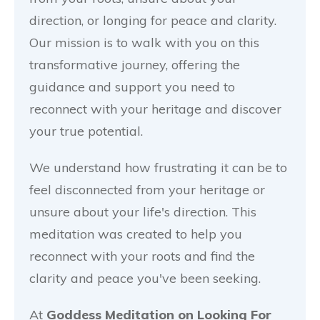
direction, or longing for peace and clarity.
Our mission is to walk with you on this
transformative journey, offering the
guidance and support you need to
reconnect with your heritage and discover
your true potential.
We understand how frustrating it can be to
feel disconnected from your heritage or
unsure about your life's direction. This
meditation was created to help you
reconnect with your roots and find the
clarity and peace you've been seeking.
At
Goddess Meditation on Looking For