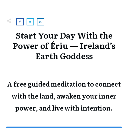
Start Your Day With the
Power of Ériu — Ireland’s
Earth Goddess
A free guided meditation to connect
with the land, awaken your inner
power, and live with intention.