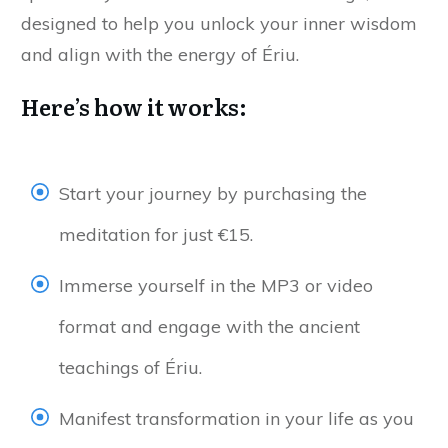
designed to help you unlock your inner wisdom
and align with the energy of Ériu.
Here’s how it works:
Start your journey by purchasing the
meditation for just €15.
Immerse yourself in the MP3 or video
format and engage with the ancient
teachings of Ériu.
Manifest transformation in your life as you