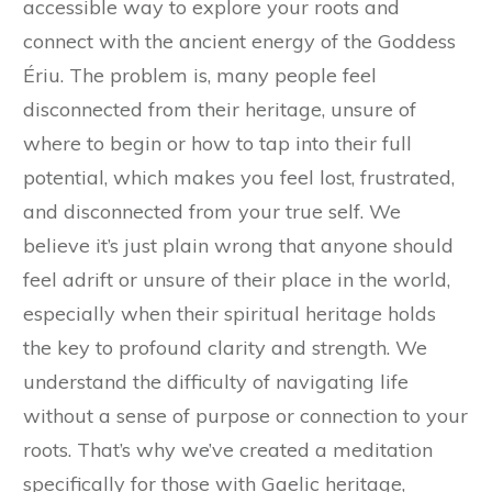
accessible way to explore your roots and
connect with the ancient energy of the Goddess
Ériu. The problem is, many people feel
disconnected from their heritage, unsure of
where to begin or how to tap into their full
potential, which makes you feel lost, frustrated,
and disconnected from your true self. We
believe it’s just plain wrong that anyone should
feel adrift or unsure of their place in the world,
especially when their spiritual heritage holds
the key to profound clarity and strength. We
understand the difficulty of navigating life
without a sense of purpose or connection to your
roots. That’s why we’ve created a meditation
specifically for those with Gaelic heritage,