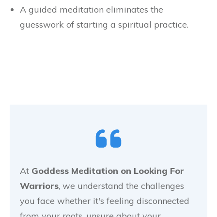
A guided meditation eliminates the
guesswork of starting a spiritual practice.
At
Goddess Meditation on Looking For
Warriors
, we understand the challenges
you face whether it's feeling disconnected
from your roots, unsure about your