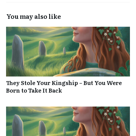
You may also like
They Stole Your Kingship – But You Were
Born to Take It Back