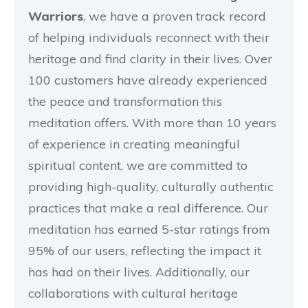
Warriors
, we have a proven track record
of helping individuals reconnect with their
heritage and find clarity in their lives. Over
100 customers have already experienced
the peace and transformation this
meditation offers. With more than 10 years
of experience in creating meaningful
spiritual content, we are committed to
providing high-quality, culturally authentic
practices that make a real difference. Our
meditation has earned 5-star ratings from
95% of our users, reflecting the impact it
has had on their lives. Additionally, our
collaborations with cultural heritage