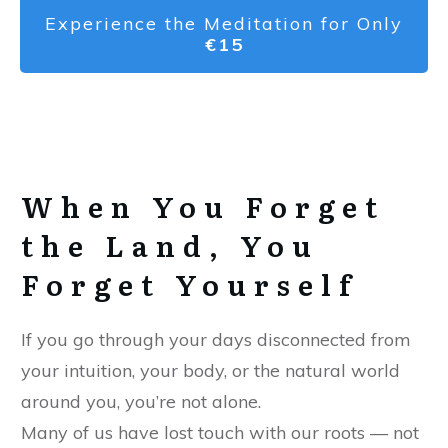
Experience the Meditation for Only
€15
When You Forget
the Land, You
Forget Yourself
If you go through your days disconnected from
your intuition, your body, or the natural world
around you, you’re not alone.
Many of us have lost touch with our roots — not