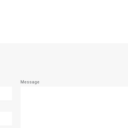
Message