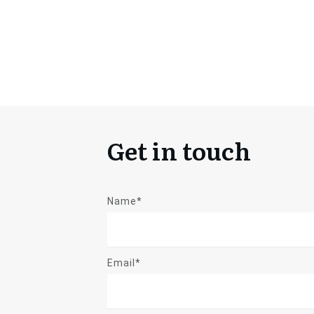
Get in touch
Name*
Email*