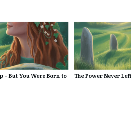
p – But You Were Born to
The Power Never Left