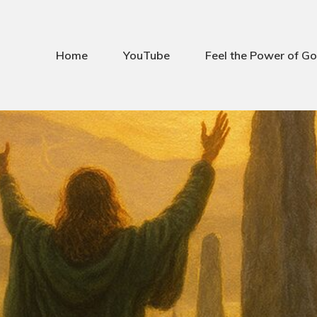
Home
YouTube
Feel the Power of Go