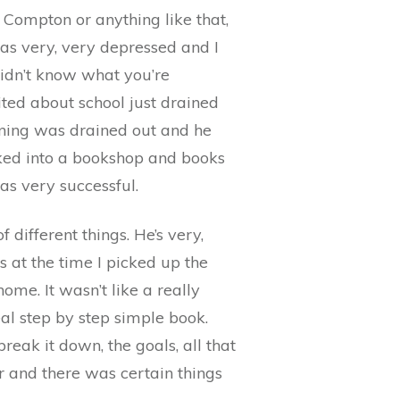
a Compton or anything like that,
I was very, very depressed and I
 didn’t know what you’re
cited about school just drained
arning was drained out and he
alked into a bookshop and books
was very successful.
 different things. He’s very,
s at the time I picked up the
home. It wasn’t like a really
al step by step simple book.
reak it down, the goals, all that
ter and there was certain things