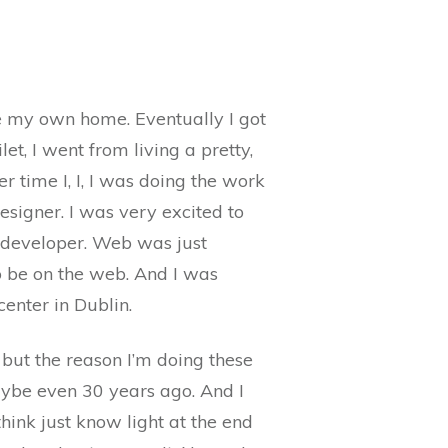
ave my own home. Eventually I got
t, I went from living a pretty,
er time I, I, I was doing the work
designer. I was very excited to
 developer. Web was just
to be on the web. And I was
center in Dublin.
 but the reason I’m doing these
ybe even 30 years ago. And I
hink just know light at the end