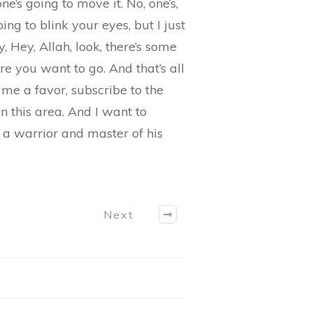
e’s going to move it. No, one’s,
ing to blink your eyes, but I just
 Hey, Allah, look, there’s some
e you want to go. And that’s all
 me a favor, subscribe to the
in this area. And I want to
 a warrior and master of his
Next