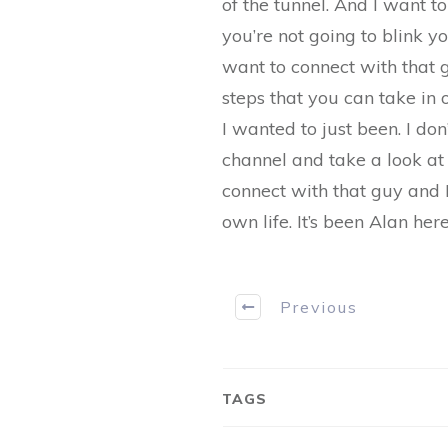
of the tunnel. And I want t
you’re not going to blink yo
want to connect with that g
steps that you can take in
I wanted to just been. I do
channel and take a look at o
connect with that guy and 
own life. It’s been Alan he
Previous
TAGS