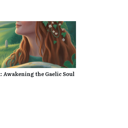
: Awakening the Gaelic Soul