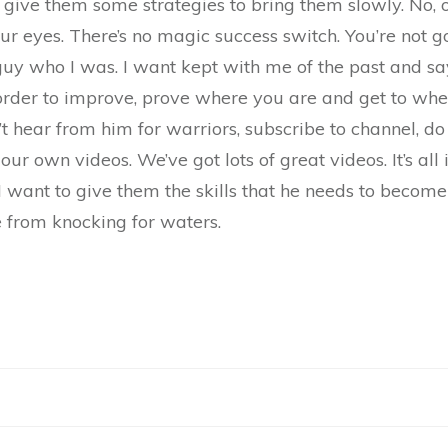
o give them some strategies to bring them slowly. No, on
ur eyes. There’s no magic success switch. You’re not go
uy who I was. I want kept with me of the past and say,
 order to improve, prove where you are and get to wher
n’t hear from him for warriors, subscribe to channel, do
ur own videos. We’ve got lots of great videos. It’s all 
I want to give them the skills that he needs to become
re from knocking for waters.