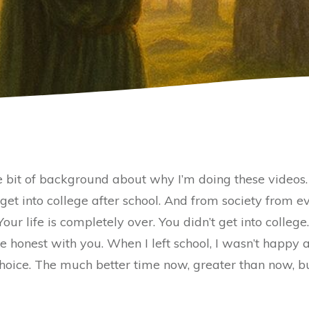
le bit of background about why I’m doing these videos
t get into college after school. And from society from
Your life is completely over. You didn’t get into college
 honest with you. When I left school, I wasn’t happy at
 a choice. The much better time now, greater than now, 