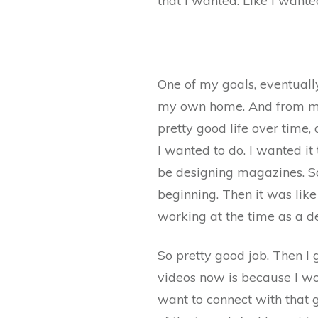
that I wanted. Like I want
One of my goals, eventually
my own home. And from my li
pretty good life over time, 
I wanted to do. I wanted it 
be designing magazines. So
beginning. Then it was like
working at the time as a de
So pretty good job. Then I 
videos now is because I w
want to connect with that g