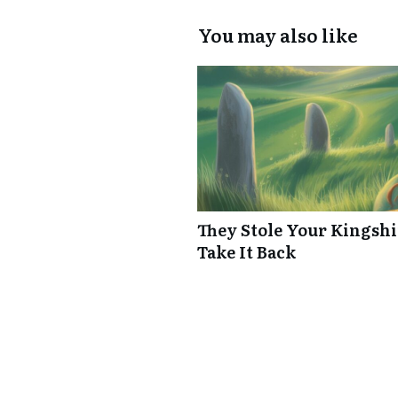
You may also like
They Stole Your Kingshi
Take It Back