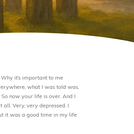
. Why it’s important to me
 everywhere, what I was told was,
. So now your life is over. And I
 all. Very, very depressed. I
but it was a good time in my life