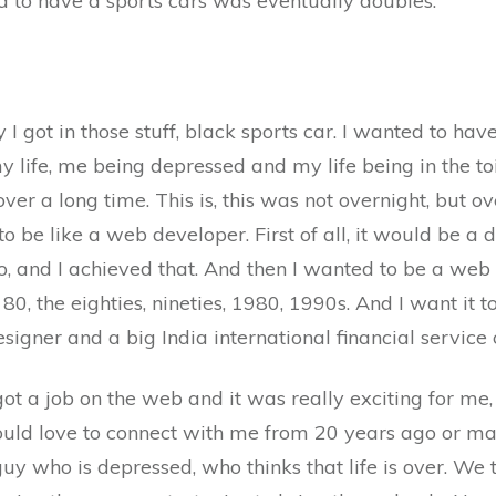
ed to have a sports cars was eventually doubles.
 I got in those stuff, black sports car. I wanted to h
fe, me being depressed and my life being in the toile
over a long time. This is, this was not overnight, but ov
to be like a web developer. First of all, it would be a 
, and I achieved that. And then I wanted to be a web
 80, the eighties, nineties, 1980, 1990s. And I want it 
signer and a big India international financial service 
got a job on the web and it was really exciting for me,
ould love to connect with me from 20 years ago or ma
uy who is depressed, who thinks that life is over. We t