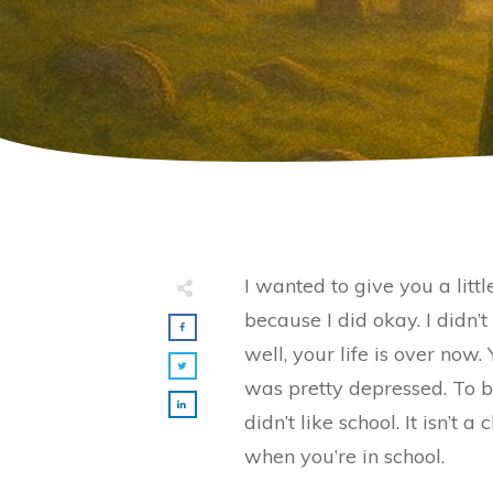
I wanted to give you a litt
because I did okay. I didn’
well, your life is over now. 
was pretty depressed. To be
didn’t like school. It isn’t
when you’re in school.