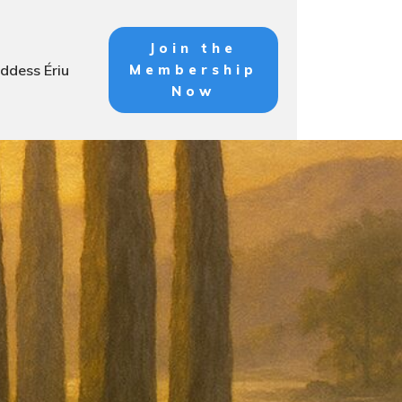
Join the
ddess Ériu
Membership
Now