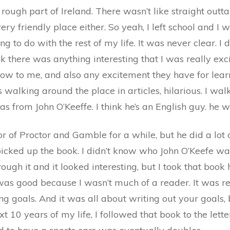
 rough part of Ireland. There wasn’t like straight outt
a very friendly place either. So yeah, I left school and 
g to do with the rest of my life. It was never clear. I
ink there was anything interesting that I was really ex
, how to me, and also any excitement they have for le
 walking around the place in articles, hilarious. I w
as from John O’Keeffe. I think he’s an English guy. he 
 of Proctor and Gamble for a while, but he did a lot of
 picked up the book. I didn’t know who John O’Keefe wa
ough it and it looked interesting, but I took that book 
as good because I wasn’t much of a reader. It was re
ng goals. And it was all about writing out your goals, b
ext 10 years of my life, I followed that book to the let