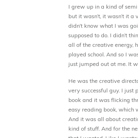
I grew up in a kind of semi
but it wasn’t, it wasn’t it 
didn’t know what I was goin
supposed to do. I didn’t th
all of the creative energy
played school. And so I was
just jumped out at me. It w
He was the creative director
very successful guy. I just
book and it was flicking thr
easy reading book, which w
And it was all about creati
kind of stuff. And for the n