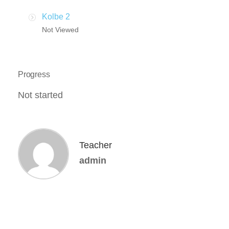
Kolbe 2
Not Viewed
Progress
Not started
Teacher
admin