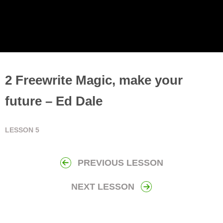
2 Freewrite Magic, make your
future – Ed Dale
LESSON
5
PREVIOUS LESSON
NEXT LESSON