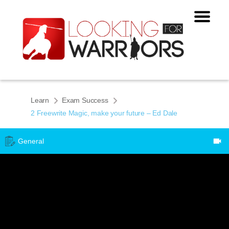
Learn
Exam Success
2 Freewrite Magic, make your future – Ed Dale
General