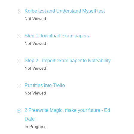
Kolbe test and Understand Myself test
Not Viewed
Step 1 download exam papers
Not Viewed
Step 2 - import exam paper to Noteability
Not Viewed
Put titles into Trello
Not Viewed
2 Freewrite Magic, make your future - Ed
Dale
In Progress