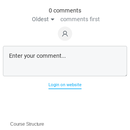
0 comments
Oldest
comments first
Login on website
Course Structure