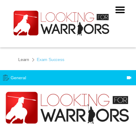
Learn
Exam Success
General