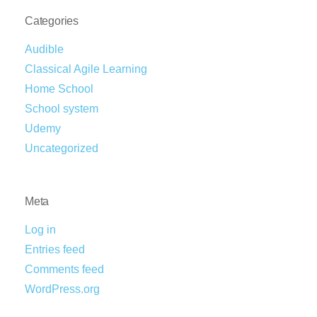
Categories
Audible
Classical Agile Learning
Home School
School system
Udemy
Uncategorized
Meta
Log in
Entries feed
Comments feed
WordPress.org