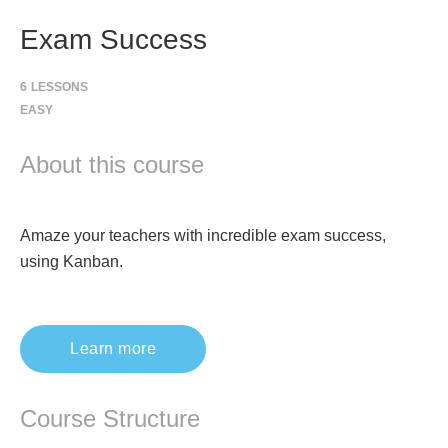
Exam Success
6
LESSONS
EASY
About this course
Amaze your teachers with incredible exam success,
using Kanban.
Learn more
Course Structure