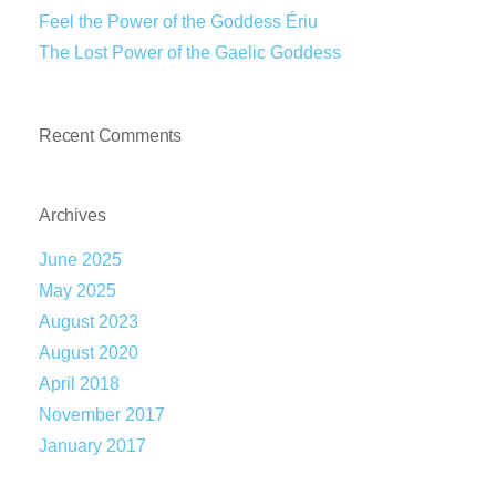
Feel the Power of the Goddess Ériu
The Lost Power of the Gaelic Goddess
Recent Comments
Archives
June 2025
May 2025
August 2023
August 2020
April 2018
November 2017
January 2017