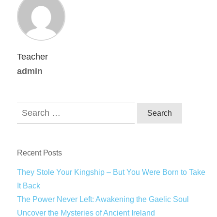
Teacher
admin
Recent Posts
They Stole Your Kingship – But You Were Born to Take
It Back
The Power Never Left: Awakening the Gaelic Soul
Uncover the Mysteries of Ancient Ireland