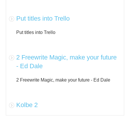
Put titles into Trello
Put titles into Trello
2 Freewrite Magic, make your future
- Ed Dale
2 Freewrite Magic, make your future - Ed Dale
Kolbe 2