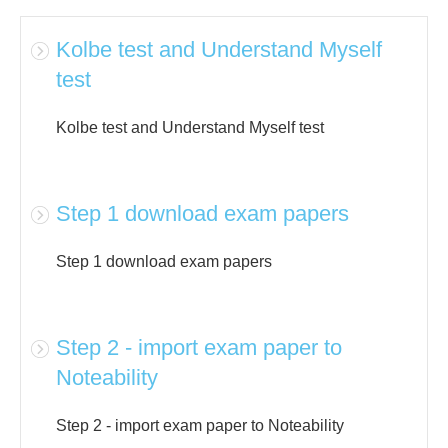
Kolbe test and Understand Myself
test
Kolbe test and Understand Myself test
Step 1 download exam papers
Step 1 download exam papers
Step 2 - import exam paper to
Noteability
Step 2 - import exam paper to Noteability