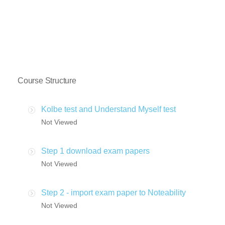
Course Structure
Kolbe test and Understand Myself test
Not Viewed
Step 1 download exam papers
Not Viewed
Step 2 - import exam paper to Noteability
Not Viewed