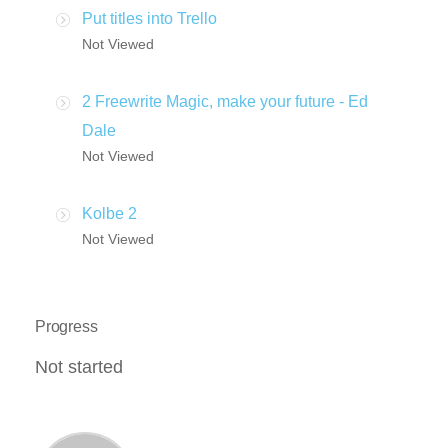
Put titles into Trello
Not Viewed
2 Freewrite Magic, make your future - Ed
Dale
Not Viewed
Kolbe 2
Not Viewed
Progress
Not started